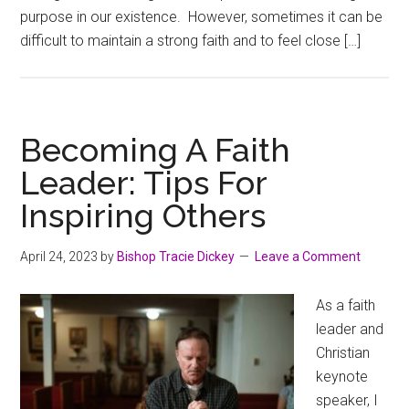
purpose in our existence. However, sometimes it can be
difficult to maintain a strong faith and to feel close […]
Becoming A Faith
Leader: Tips For
Inspiring Others
April 24, 2023
by
Bishop Tracie Dickey
Leave a Comment
As a faith
leader and
Christian
keynote
speaker, I