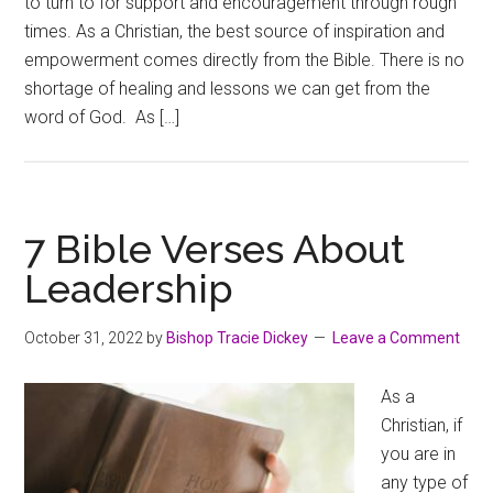
to turn to for support and encouragement through rough
times. As a Christian, the best source of inspiration and
empowerment comes directly from the Bible. There is no
shortage of healing and lessons we can get from the
word of God. As […]
7 Bible Verses About
Leadership
October 31, 2022
by
Bishop Tracie Dickey
Leave a Comment
As a
Christian, if
you are in
any type of