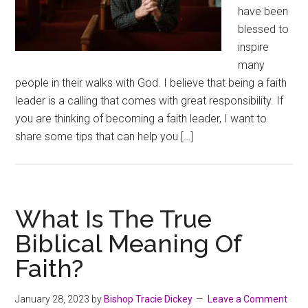
have been
blessed to
inspire
many
people in their walks with God. I believe that being a faith
leader is a calling that comes with great responsibility. If
you are thinking of becoming a faith leader, I want to
share some tips that can help you […]
What Is The True
Biblical Meaning Of
Faith?
January 28, 2023
by
Bishop Tracie Dickey
Leave a Comment