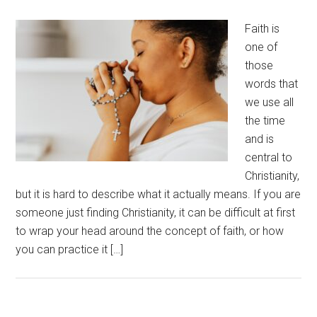
Faith is
one of
those
words that
we use all
the time
and is
central to
Christianity,
but it is hard to describe what it actually means. If you are
someone just finding Christianity, it can be difficult at first
to wrap your head around the concept of faith, or how
you can practice it […]