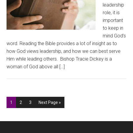
leadership
role, it is
important
to keep in
mind God’s
word. Reading the Bible provides a lot of insight as to
how God views leadership, and how we can best serve
Him while leading others. Bishop Tracie Dickey is a
woman of God above all […]
Go
Go
Go
Go
1
2
3
Next Page »
to
to
to
to
page
page
page