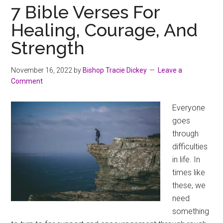
7 Bible Verses For
Healing, Courage, And
Strength
November 16, 2022
by
Bishop Tracie Dickey
Leave a
Comment
Everyone
goes
through
difficulties
in life. In
times like
these, we
need
something