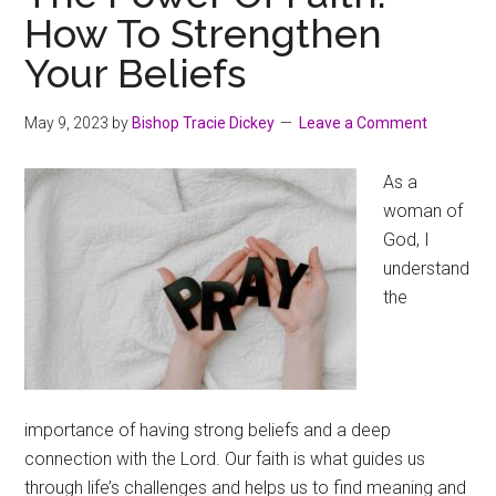
How To Strengthen
Your Beliefs
May 9, 2023
by
Bishop Tracie Dickey
Leave a Comment
As a
woman of
God, I
understand
the
importance of having strong beliefs and a deep
connection with the Lord. Our faith is what guides us
through life’s challenges and helps us to find meaning and