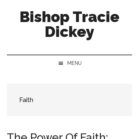
Skip
Skip
Skip
Bishop Tracie
to
to
to
main
secondary
footer
Dickey
content
menu
Faith
Leader
&
MENU
Speaker
Faith
The Power Of Faith: