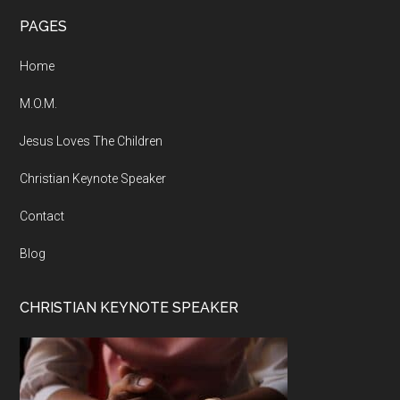
Footer
PAGES
Home
M.O.M.
Jesus Loves The Children
Christian Keynote Speaker
Contact
Blog
CHRISTIAN KEYNOTE SPEAKER