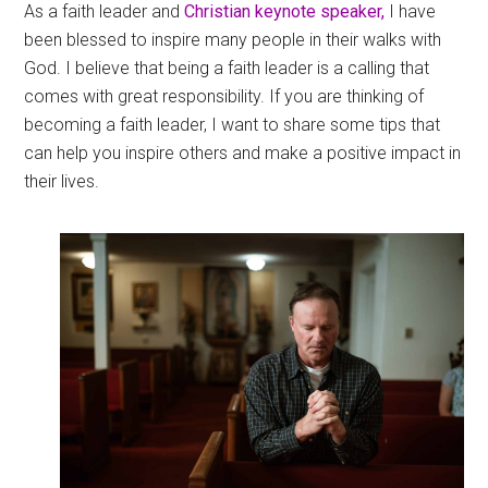
As a faith leader and
Christian keynote speaker,
I have
been blessed to inspire many people in their walks with
God. I believe that being a faith leader is a calling that
comes with great responsibility. If you are thinking of
becoming a faith leader, I want to share some tips that
can help you inspire others and make a positive impact in
their lives.