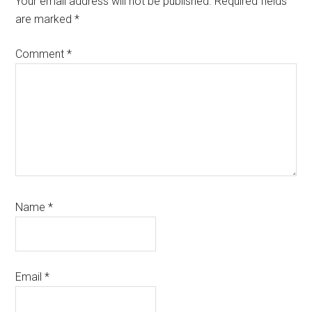
Your email address will not be published.
Required fields
are marked
*
Comment
*
Name
*
Email
*