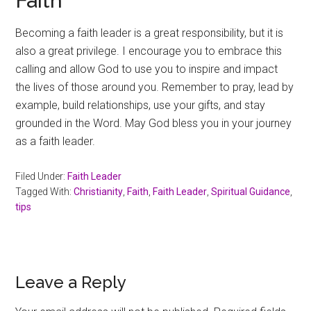
Faith
Becoming a faith leader is a great responsibility, but it is
also a great privilege. I encourage you to embrace this
calling and allow God to use you to inspire and impact
the lives of those around you. Remember to pray, lead by
example, build relationships, use your gifts, and stay
grounded in the Word. May God bless you in your journey
as a faith leader.
Filed Under:
Faith Leader
Tagged With:
Christianity
,
Faith
,
Faith Leader
,
Spiritual Guidance
,
tips
Reader
Leave a Reply
Interactions