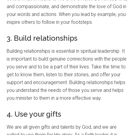
and compassionate, and demonstrate the love of God in
your words and actions. When you lead by example, you
inspire others to follow in your footsteps.
3. Build relationships
Building relationships is essential in spiritual leadership. It
is important to build genuine connections with the people
you serve and to be a part of their lives. Take the time to
get to know them, listen to their stories, and offer your
support and encouragement. Building relationships helps
you understand the needs of those you serve and helps
you minister to them in a more effective way.
4. Use your gifts
We are all given gifts and talents by God, and we are
called to use them for His glory. As a faith leader, it is