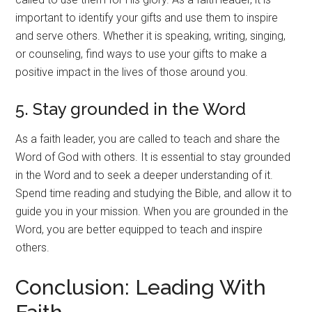
important to identify your gifts and use them to inspire
and serve others. Whether it is speaking, writing, singing,
or counseling, find ways to use your gifts to make a
positive impact in the lives of those around you.
5. Stay grounded in the Word
As a faith leader, you are called to teach and share the
Word of God with others. It is essential to stay grounded
in the Word and to seek a deeper understanding of it.
Spend time reading and studying the Bible, and allow it to
guide you in your mission. When you are grounded in the
Word, you are better equipped to teach and inspire
others.
Conclusion: Leading With