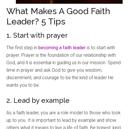
What Makes A Good Faith
Leader? 5 Tips
1. Start with prayer
The first step in
becoming a faith leader
is to start with
prayer. Prayer is the foundation of our relationship with
God, and it is essential in guiding us in our mission. Spend
time in prayer and ask God to give you wisdom,
discernment, and courage to be the kind of leader He
wants you to be.
2. Lead by example
As a faith leader, you are a role model to those who look
up to you. It is important to lead by example and show
others what it means to live a life of faith. Be honest, kind,