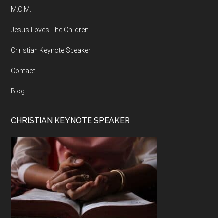
M.O.M.
Jesus Loves The Children
Christian Keynote Speaker
Contact
Blog
CHRISTIAN KEYNOTE SPEAKER