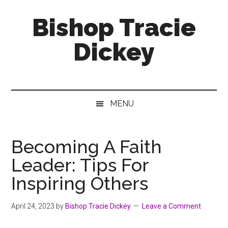
Skip
Skip
Skip
Bishop Tracie
to
to
to
main
secondary
footer
Dickey
content
menu
Faith
Leader
&
MENU
Speaker
Becoming A Faith
Leader: Tips For
Inspiring Others
April 24, 2023
by
Bishop Tracie Dickey
Leave a Comment