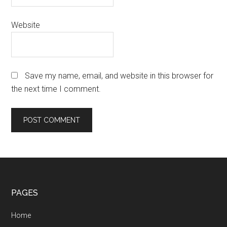
Website
Save my name, email, and website in this browser for
the next time I comment.
Footer
PAGES
Home