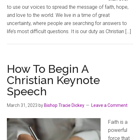
to use our voices to spread the message of faith, hope,
and love to the world. We live in a time of great
uncertainty, where people are searching for answers to
life’s most difficult questions. It is our duty as Christian […]
How To Begin A
Christian Keynote
Speech
March 31, 2023
by
Bishop Tracie Dickey
Leave a Comment
Faith is a
powerful
force that