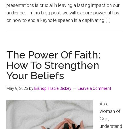
presentations is crucial in leaving a lasting impact on our
audience. In this blog post, we will explore powerful tips
on how to end a keynote speech in a captivating […]
The Power Of Faith:
How To Strengthen
Your Beliefs
May 9, 2023
by
Bishop Tracie Dickey
Leave a Comment
As a
woman of
God, I
understand