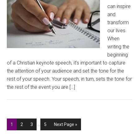
can inspire
and
transform
our lives.
When
writing the
beginning
of a Christian keynote speech, it’s important to capture
the attention of your audience and set the tone for the
rest of your speech. Your speech, in turn, sets the tone for
the rest of the event you are […]
Interim
Go
Go
Go
Go
Go
1
2
3
…
5
Next Page »
pages
to
to
to
to
to
omitted
page
page
page
page