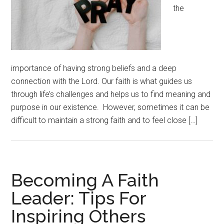
the
importance of having strong beliefs and a deep
connection with the Lord. Our faith is what guides us
through life’s challenges and helps us to find meaning and
purpose in our existence. However, sometimes it can be
difficult to maintain a strong faith and to feel close […]
Becoming A Faith
Leader: Tips For
Inspiring Others