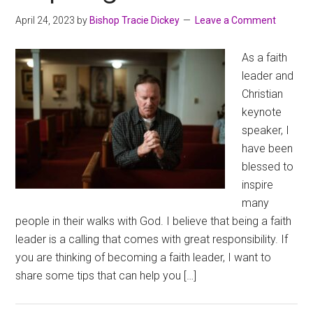
April 24, 2023
by
Bishop Tracie Dickey
Leave a Comment
As a faith
leader and
Christian
keynote
speaker, I
have been
blessed to
inspire
many
people in their walks with God. I believe that being a faith
leader is a calling that comes with great responsibility. If
you are thinking of becoming a faith leader, I want to
share some tips that can help you […]