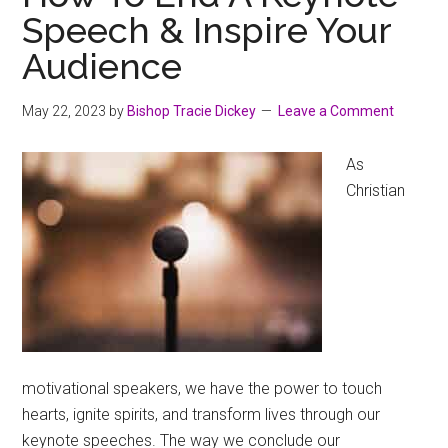
Speech & Inspire Your
Audience
May 22, 2023
by
Bishop Tracie Dickey
Leave a Comment
As
Christian
motivational speakers, we have the power to touch
hearts, ignite spirits, and transform lives through our
keynote speeches. The way we conclude our