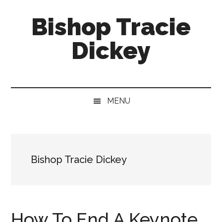
Skip
Skip
Skip
Bishop Tracie
to
to
to
main
secondary
footer
Dickey
content
menu
Faith
Leader
&
MENU
Speaker
Bishop Tracie Dickey
How To End A Keynote