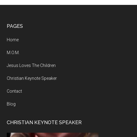
Footer
PAGES
Home
M.O.M.
Jesus Loves The Children
Christian Keynote Speaker
Contact
Blog
CHRISTIAN KEYNOTE SPEAKER