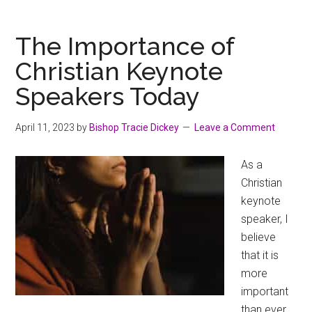
The Importance of
Christian Keynote
Speakers Today
April 11, 2023
by
Bishop Tracie Dickey
Leave a Comment
As a
Christian
keynote
speaker, I
believe
that it is
more
important
than ever