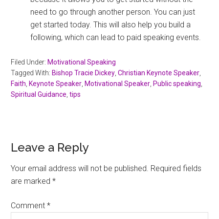
need to go through another person. You can just
get started today. This will also help you build a
following, which can lead to paid speaking events.
Filed Under:
Motivational Speaking
Tagged With:
Bishop Tracie Dickey
,
Christian Keynote Speaker
,
Faith
,
Keynote Speaker
,
Motivational Speaker
,
Public speaking
,
Spiritual Guidance
,
tips
Reader
Leave a Reply
Interactions
Your email address will not be published.
Required fields
are marked
*
Comment
*