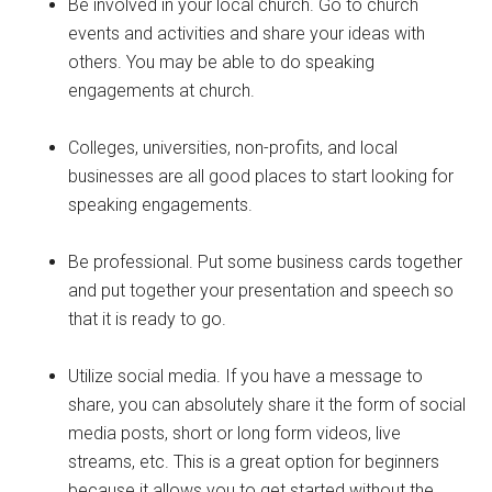
Be involved in your local church. Go to church
events and activities and share your ideas with
others. You may be able to do speaking
engagements at church.
Colleges, universities, non-profits, and local
businesses are all good places to start looking for
speaking engagements.
Be professional. Put some business cards together
and put together your presentation and speech so
that it is ready to go.
Utilize social media. If you have a message to
share, you can absolutely share it the form of social
media posts, short or long form videos, live
streams, etc. This is a great option for beginners
because it allows you to get started without the