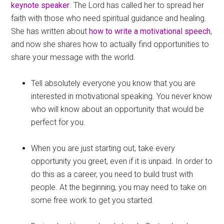
keynote speaker
. The Lord has called her to spread her
faith with those who need spiritual guidance and healing.
She has written about
how to write a motivational speech
,
and now she shares how to actually find opportunities to
share your message with the world.
Tell absolutely everyone you know that you are
interested in motivational speaking. You never know
who will know about an opportunity that would be
perfect for you.
When you are just starting out, take every
opportunity you greet, even if it is unpaid. In order to
do this as a career, you need to build trust with
people. At the beginning, you may need to take on
some free work to get you started.