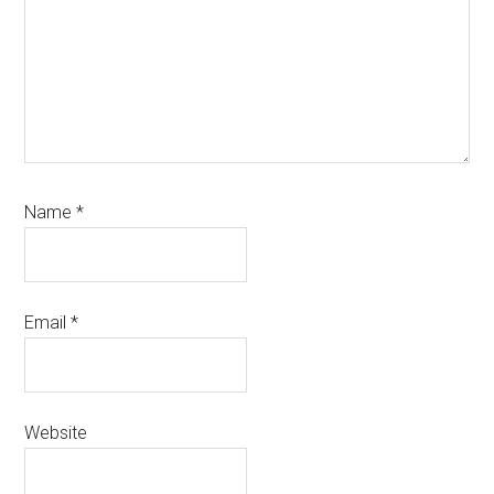
Name
*
Email
*
Website