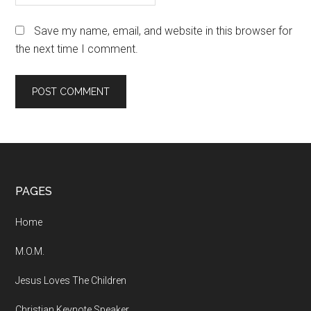
Save my name, email, and website in this browser for
the next time I comment.
Footer
PAGES
Home
M.O.M.
Jesus Loves The Children
Christian Keynote Speaker