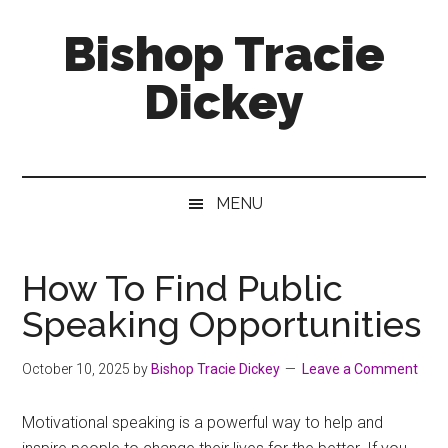
Skip
Skip
Skip
Bishop Tracie
to
to
to
main
secondary
footer
Dickey
content
menu
Faith
Leader
&
MENU
Speaker
How To Find Public
Speaking Opportunities
October 10, 2025
by
Bishop Tracie Dickey
Leave a Comment
Motivational speaking is a powerful way to help and