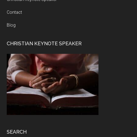
Contact
Blog
CHRISTIAN KEYNOTE SPEAKER
SEARCH