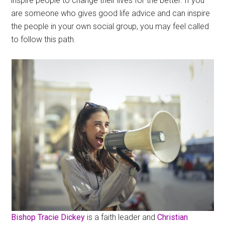
inspire people to change their lives for the better. If you
are someone who gives good life advice and can inspire
the people in your own social group, you may feel called
to follow this path.
Bishop Tracie Dickey
is a faith leader and
Christian